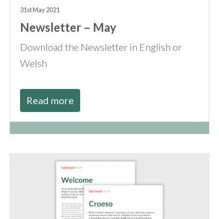
31st May 2021
Newsletter – May
Download the Newsletter in English or
Welsh
Read more