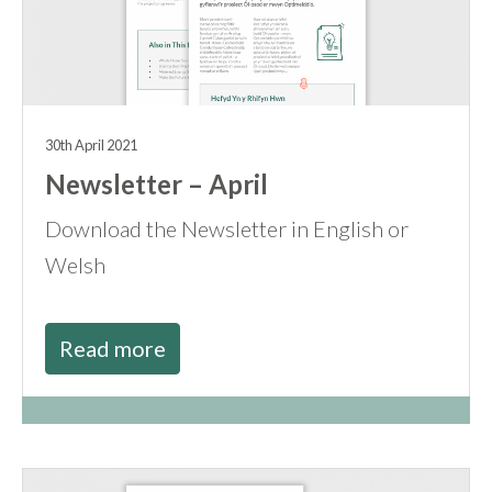
30th April 2021
Newsletter – April
Download the Newsletter in English or
Welsh
Read more