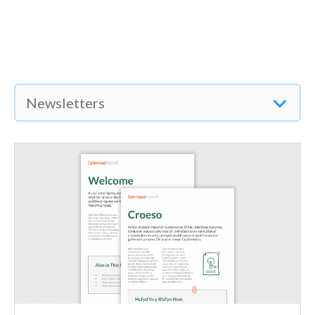
Newsletters