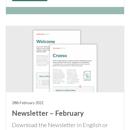
28th February 2021
Newsletter – February
Download the Newsletter in English or