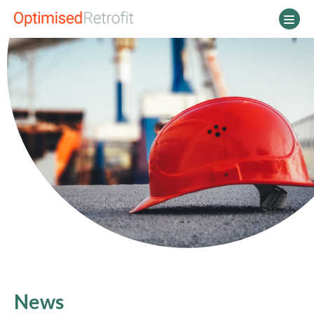
Main Navigation
News