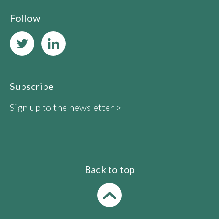
Follow
Subscribe
Sign up to the newsletter >
Back to top