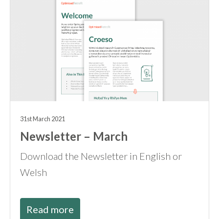
31st March 2021
Newsletter – March
Download the Newsletter in English or
Welsh
Read more